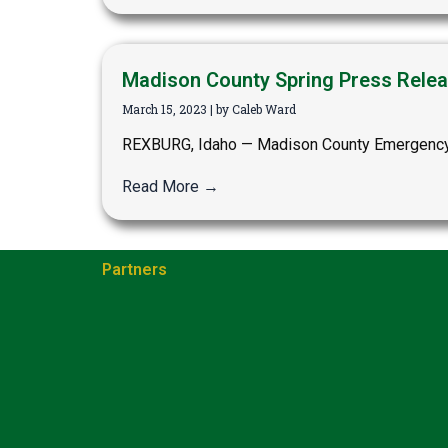
Madison County Spring Press Relea
March 15, 2023
|
by Caleb Ward
REXBURG, Idaho — Madison County Emergency M
Read More →
Partners