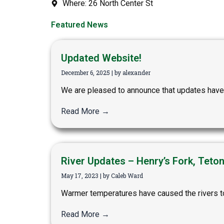
Where: 26 North Center St
Featured News
Updated Website!
December 6, 2025
|
by alexander
We are pleased to announce that updates have 
Read More →
River Updates – Henry’s Fork, Teto
May 17, 2023
|
by Caleb Ward
Warmer temperatures have caused the rivers to 
Read More →