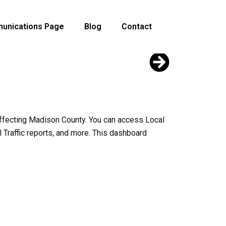
unications Page
Blog
Contact
effecting Madison County. You can access Local
l Traffic reports, and more. This dashboard