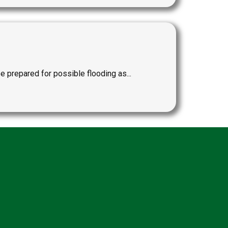
repared for possible flooding as...