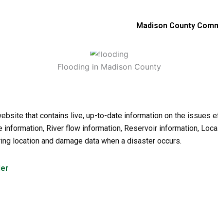
Madison County Comm
Flooding in Madison County
site that contains live, up-to-date information on the issues 
information, River flow information, Reservoir information, Loca
ering location and damage data when a disaster occurs.
der