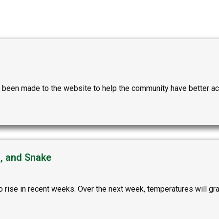
been made to the website to help the community have better acce
n, and Snake
rise in recent weeks. Over the next week, temperatures will gradu