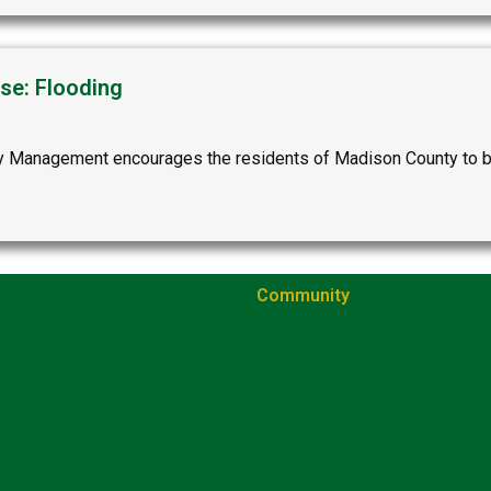
se: Flooding
anagement encourages the residents of Madison County to be p
Community