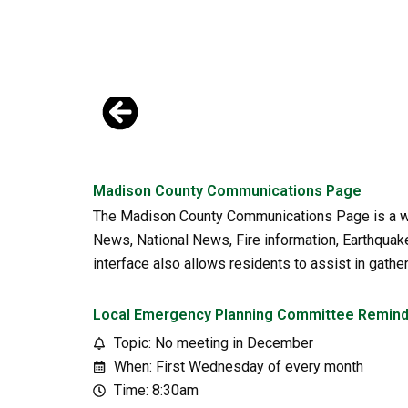
Skip
to
content
Madison County Communications Page
The Madison County Communications Page is a web
News, National News, Fire information, Earthquake 
interface also allows residents to assist in gath
Local Emergency Planning Committee Remin
Topic: No meeting in December
When: First Wednesday of every month
Time: 8:30am