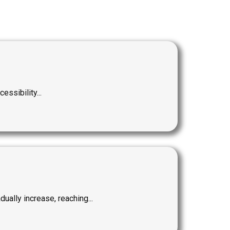
ssibility...
ally increase, reaching...